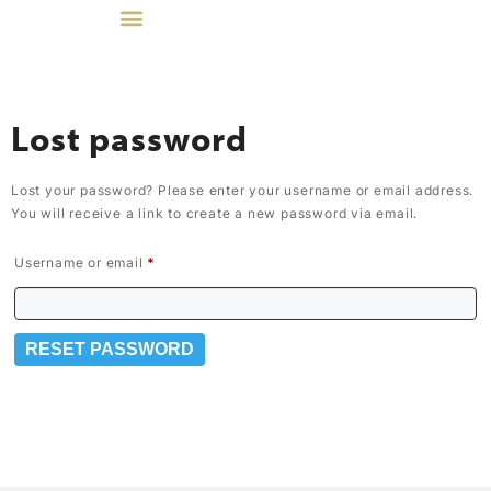
Lost password
Lost your password? Please enter your username or email address.
You will receive a link to create a new password via email.
Username or email
*
RESET PASSWORD