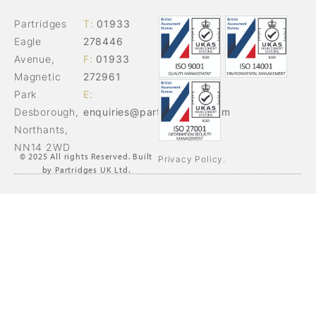
Partridges
T:
01933
Eagle
278446
Avenue,
F:
01933
Magnetic
272961
Park
E:
Desborough,
enquiries@partridgesuk.com
Northants,
NN14 2WD
© 2025 All rights Reserved. Built
Privacy Policy.
by Partridges UK Ltd.